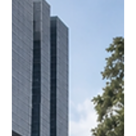
What bike parking do Dutch
municipalities use?
Dutch municipalities are the global benchmark for
residential bike parking. Find out which products they
use, why they specify certified hangars, and how
Rotterdam became the standard.