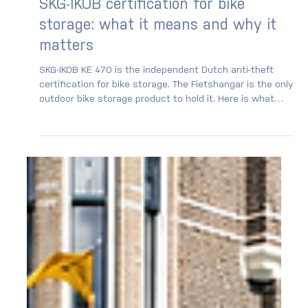
SKG-IKOB certification for bike
storage: what it means and why it
matters