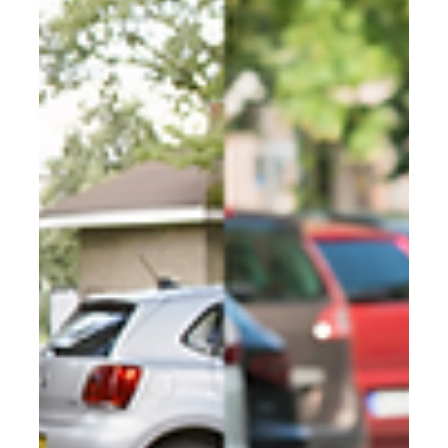
Rotterdam's secure bike parking
supplier
Rotterdam has over 1,100 secure bike hangars deployed
across the city. Find out who supplies them, why they
were chosen, and how other cities are following the
same model.