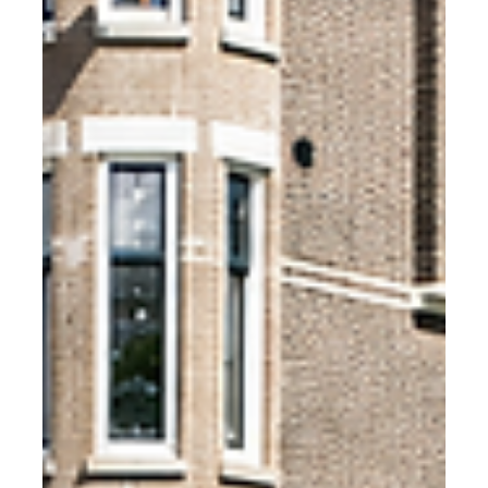
SKG-IKOB KE 470 is the independent Dutch anti-theft
certification for bike storage. The Fietshangar is the only
outdoor bike storage product to hold it. Here is what
that means in practice.