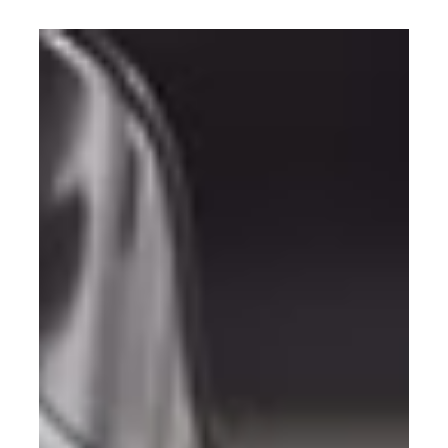
Dutch Police Keurmerk: the only
certified outdoor bike storage
The Dutch Police Keurmerk is the most recognised
security certification for bike storage in the
Netherlands. The Fietshangar is the only outdoor
product to hold it. Here is what that means.