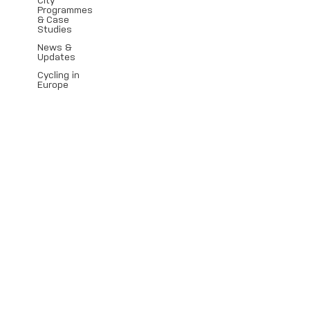
City
Programmes
& Case
Studies
News &
Updates
Cycling in
Europe