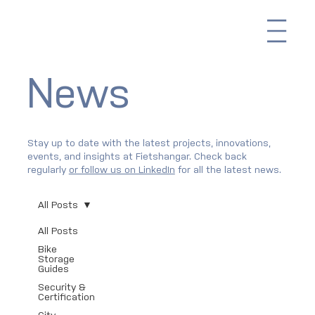
Me
News
Stay up to date with the latest projects, innovations,
events, and insights at Fietshangar. Check back
regularly
or follow us on LinkedIn
for all the latest news.
All Posts
All Posts
Bike
Storage
Guides
Security &
Certification