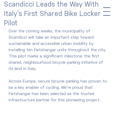
Scandicci Leads the Way With
Italy’s First Shared Bike Locker
Pilot
Over the coming weeks, the municipality of 
Scandicci will take an important step toward 
sustainabile and accessible urban mobility by 
installing ten Fietshangar units throughout the city. 
This pilot marks a significant milestone: the first 
shared, neighbourhood bicycle parking initiative of 
its kind in Italy.
Across Europe, secure bicycle parking has proven to 
be a key enabler of cycling. We’re proud that 
Fietshangar has been selected as the trusted 
infrastructure partner for this pioneering project.