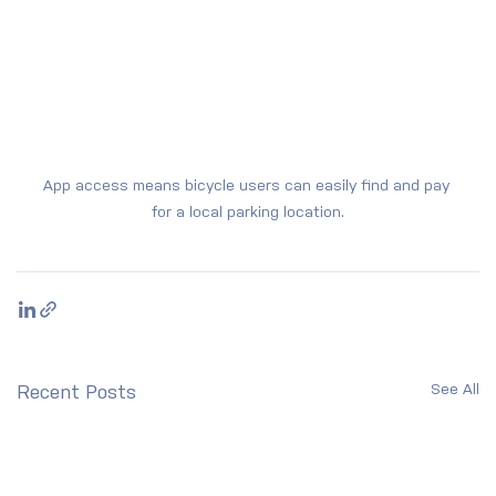
App access means bicycle users can easily find and pay 
for a local parking location.
See All
Recent Posts