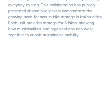
everyday cycling. This collaboration has publicly 
presented shared bike lockers demonstrate the 
growing need for secure bike storage in Italian cities. 
Each unit provides storage for 6 bikes, showing 
how municipalities and organisations can work 
together to enable sustainable mobility.