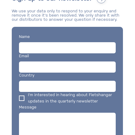
We use your data only to respond to your enquiry and
What are the new BikeBunkers available in
remove it once it's been resolved. We only share it with
Dublin?
our distributors to answer your question if necessary.
Name
Email
Country
I'm interested in hearing about Fietshangar 
updates in the quarterly newsletter
Message