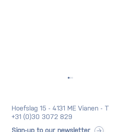
Hoefslag 15 - 4131 ME Vianen - T
+31 (0)30 3072 829
Sign-up to our newsletter