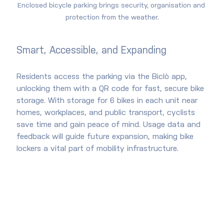
Enclosed bicycle parking brings security, organisation and 
protection from the weather.
Smart, Accessible, and Expanding
Residents access the parking via the Biclò app, 
unlocking them with a QR code for fast, secure bike 
storage. With storage for 6 bikes in each unit near 
homes, workplaces, and public transport, cyclists 
save time and gain peace of mind. Usage data and 
feedback will guide future expansion, making bike 
lockers a vital part of mobility infrastructure.