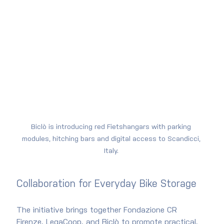
Biclò is introducing red Fietshangars with parking 
modules, hitching bars and digital access to Scandicci, 
Italy. 
Collaboration for Everyday Bike Storage
The initiative brings together Fondazione CR 
Firenze, LegaCoop, and Biclò to promote practical, 