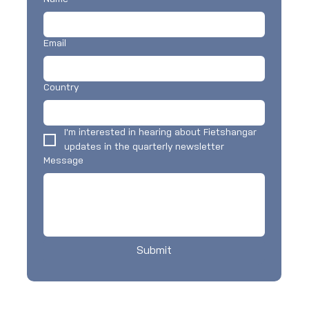
Email
Country
I'm interested in hearing about Fietshangar 
updates in the quarterly newsletter
Message
Submit