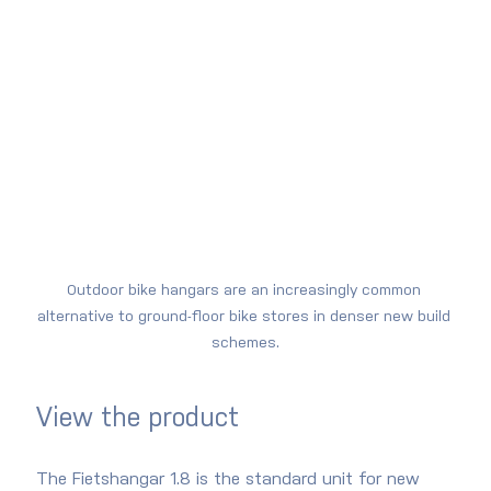
Outdoor bike hangars are an increasingly common 
alternative to ground-floor bike stores in denser new build 
schemes.
View the product
The Fietshangar 1.8 is the standard unit for new 