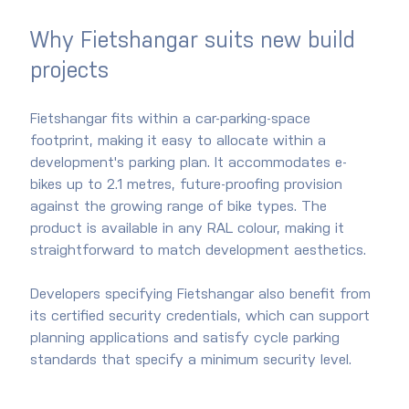
Why Fietshangar suits new build 
projects
Fietshangar fits within a car-parking-space 
footprint, making it easy to allocate within a 
development's parking plan. It accommodates e-
bikes up to 2.1 metres, future-proofing provision 
against the growing range of bike types. The 
product is available in any RAL colour, making it 
straightforward to match development aesthetics.
Developers specifying Fietshangar also benefit from 
its certified security credentials, which can support 
planning applications and satisfy cycle parking 
standards that specify a minimum security level.