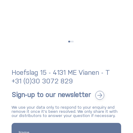
Hoefslag 15 - 4131 ME Vianen - T
+31 (0)30 3072 829
Sign-up to our newsletter
We use your data only to respond to your enquiry and
SKG-IKOB certification for bike storage:
remove it once it's been resolved. We only share it with
what it means and why it matters
our distributors to answer your question if necessary.
Name