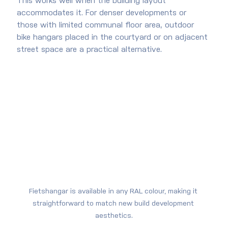
This works well when the building layout 
accommodates it. For denser developments or 
those with limited communal floor area, outdoor 
bike hangars placed in the courtyard or on adjacent 
street space are a practical alternative.
Fietshangar is available in any RAL colour, making it 
straightforward to match new build development 
aesthetics.