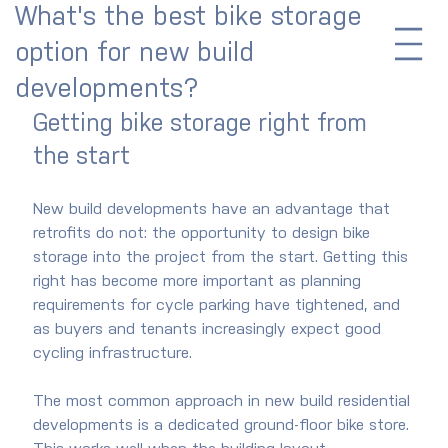
What's the best bike storage
option for new build
developments?
Getting bike storage right from 
the start
New build developments have an advantage that 
retrofits do not: the opportunity to design bike 
storage into the project from the start. Getting this 
right has become more important as planning 
requirements for cycle parking have tightened, and 
as buyers and tenants increasingly expect good 
cycling infrastructure.
The most common approach in new build residential 
developments is a dedicated ground-floor bike store. 