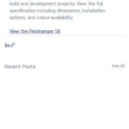
build and development projects. View the full 
specification including dimensions, installation 
options, and colour availability.
View the Fietshangar 1.8
See All
Recent Posts